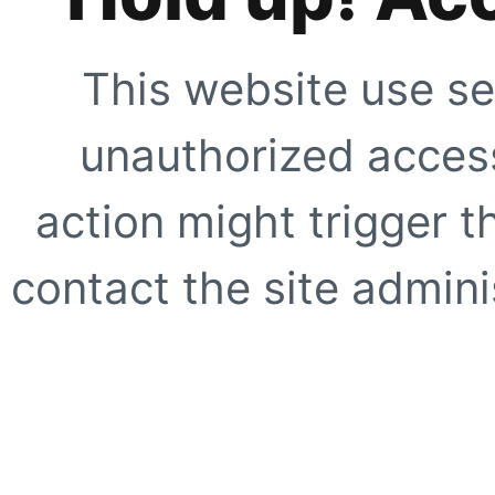
This website use se
unauthorized access
action might trigger t
contact the site adminis