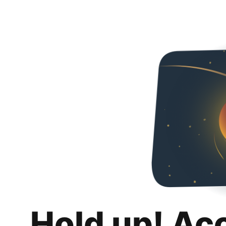
Hold up! Ac