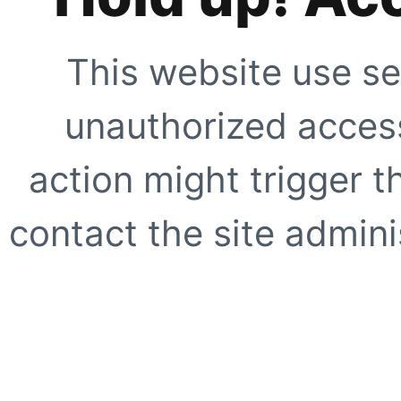
This website use se
unauthorized access
action might trigger t
contact the site adminis