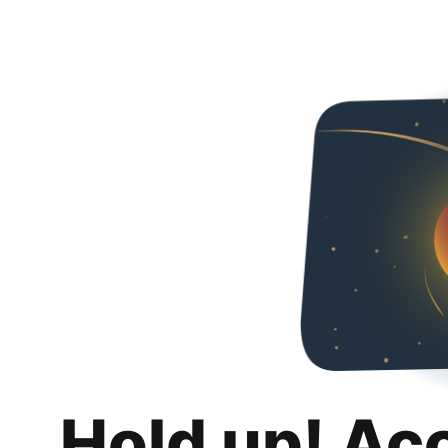
Hold up! Ac