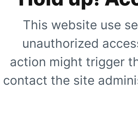
This website use se
unauthorized access
action might trigger t
contact the site adminis