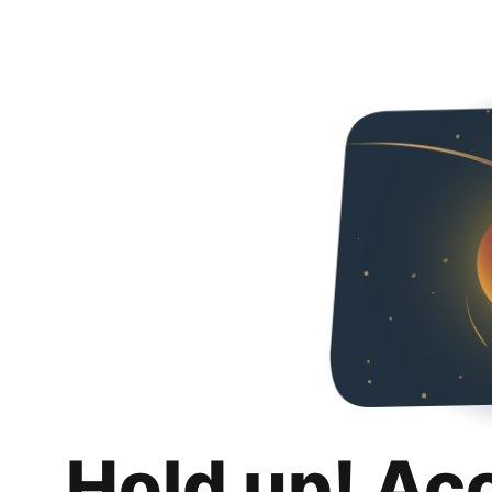
Hold up! Ac