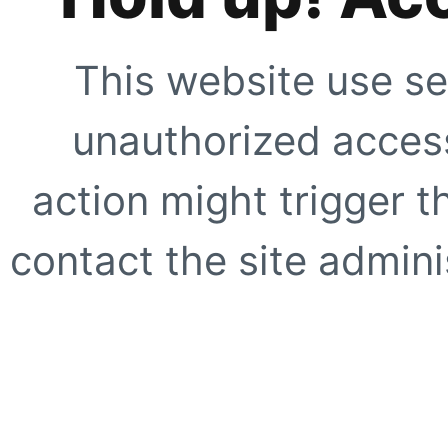
This website use se
unauthorized access
action might trigger t
contact the site adminis