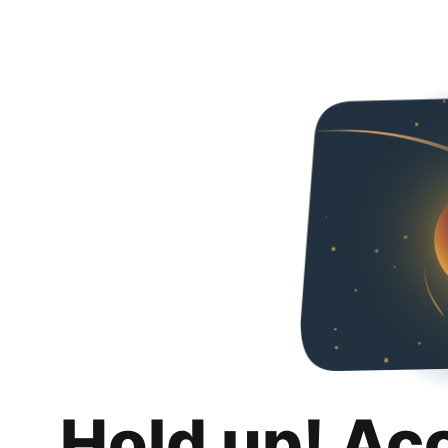
Hold up! Ac