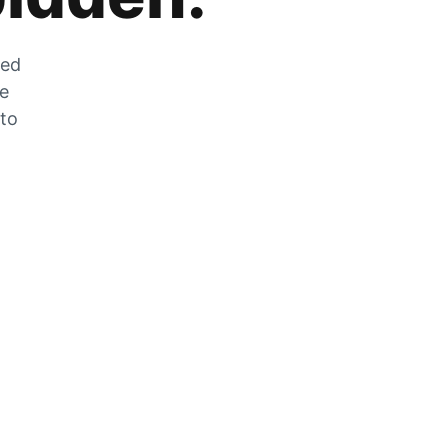
zed
he
 to