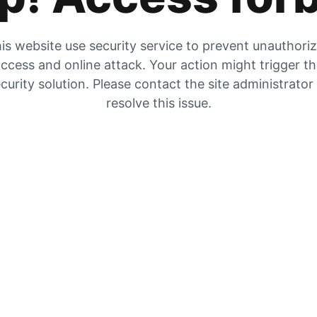
is website use security service to prevent unauthori
ccess and online attack. Your action might trigger t
curity solution. Please contact the site administrator
resolve this issue.