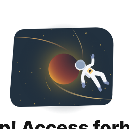
p! Access for