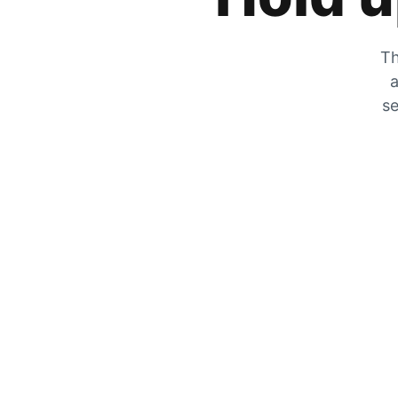
Th
a
se