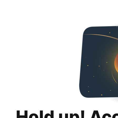
Hold up! Ac