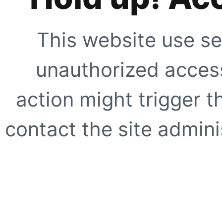
This website use se
unauthorized access
action might trigger t
contact the site adminis