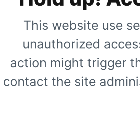
This website use se
unauthorized access
action might trigger t
contact the site adminis