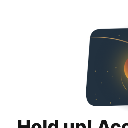
Hold up! Ac