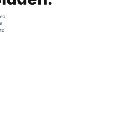
zed
he
 to