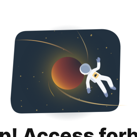
p! Access for