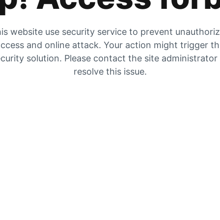
is website use security service to prevent unauthori
ccess and online attack. Your action might trigger t
curity solution. Please contact the site administrator
resolve this issue.