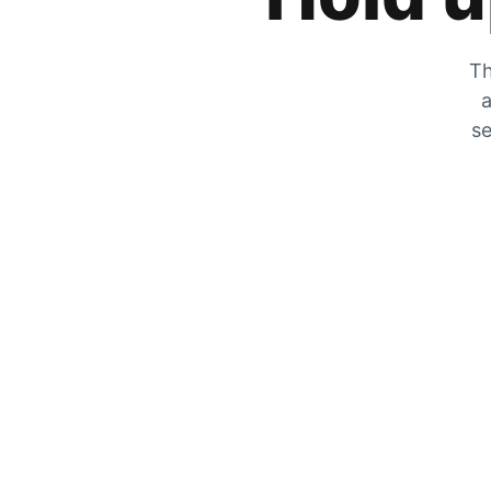
Th
a
se