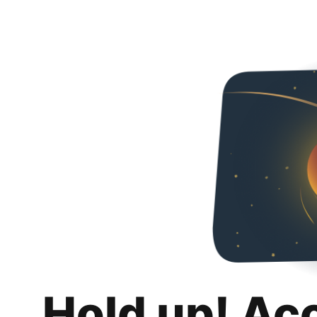
Hold up! Ac