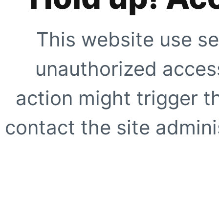
This website use se
unauthorized access
action might trigger t
contact the site adminis