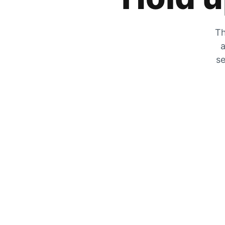
Th
a
se