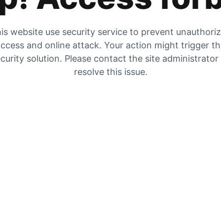
is website use security service to prevent unauthori
ccess and online attack. Your action might trigger t
curity solution. Please contact the site administrator
resolve this issue.