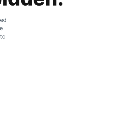
zed
he
 to