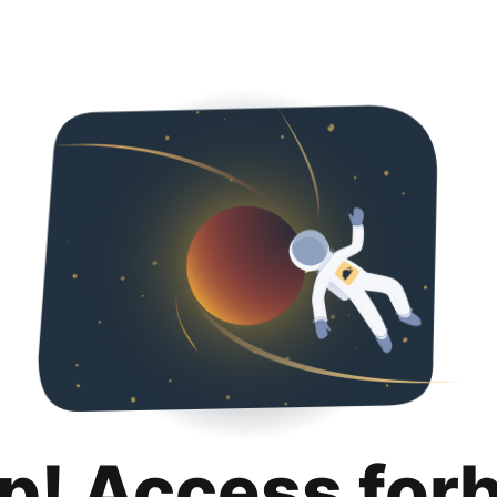
p! Access for