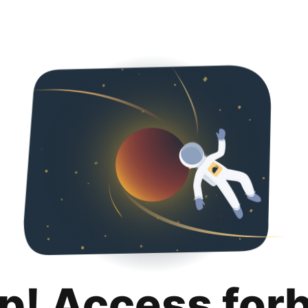
p! Access for