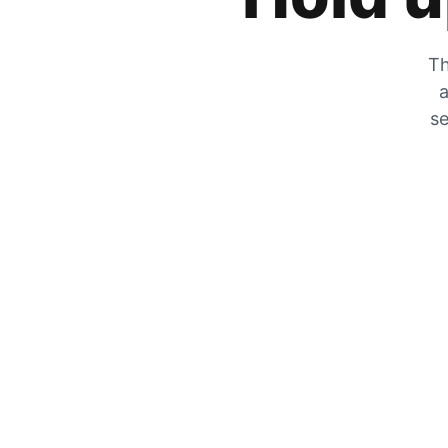
Th
a
se