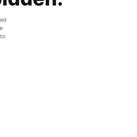
zed
he
 to