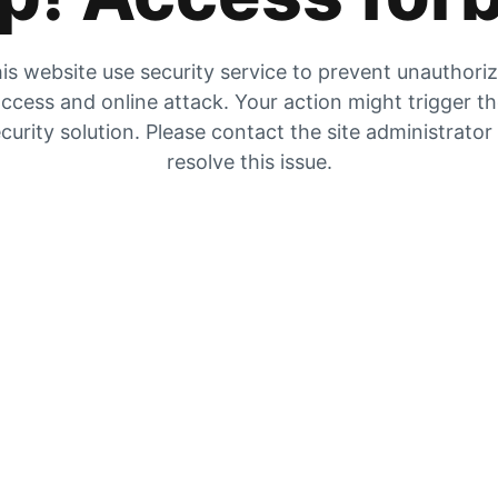
is website use security service to prevent unauthori
ccess and online attack. Your action might trigger t
curity solution. Please contact the site administrator
resolve this issue.