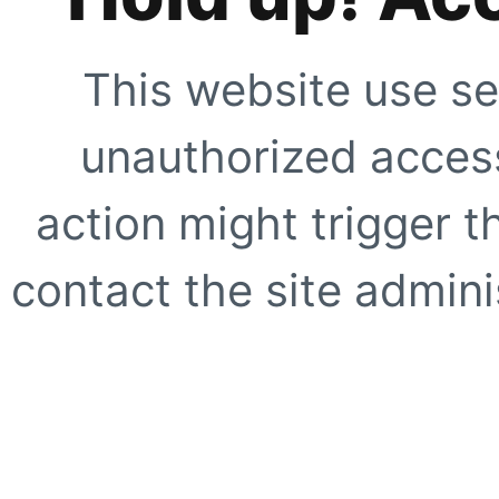
This website use se
unauthorized access
action might trigger t
contact the site adminis