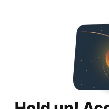
Hold up! Ac